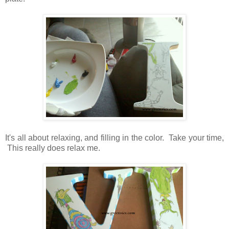
It's all about relaxing, and filling in the color. Take your time,
This really does relax me.