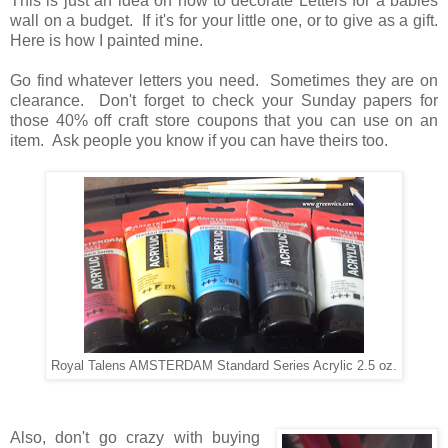
This is just an idea on how to decorate Letters for a babies
wall on a budget. If it's for your little one, or to give as a gift.
Here is how I painted mine.
Go find whatever letters you need. Sometimes they are on
clearance. Don't forget to check your Sunday papers for
those 40% off craft store coupons that you can use on an
item. Ask people you know if you can have theirs too.
Royal Talens AMSTERDAM Standard Series Acrylic 2.5 oz.
Also, don't go crazy with buying