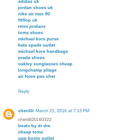
adidas uk
jordan shoes uk
nike air max 90
fitflop uk
retro jordans
toms shoes
michael kors purse
kate spade outlet
michael kors handbags
prada shoes
oakley sunglasses cheap
longchamp pliage
air force pas cher
Reply
chenlili
March 21, 2016 at 7:13 PM
chenlili20160322
beats by dr dre
cheap toms
ugg boots outlet