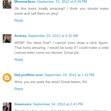
MommaSess
September 23, 2012 at 8:26 PM
Ok this looks totally amazing!! I think you should make
some and sell them on etsy!
Reply
Andrea
September 24, 2012 at 4:31 AM
WOW! You drew that? I cannot even draw a stick figure.
That looks amazing. I would be lucky if I could make a solid
colored letter come out decent. Great job.
Reply
DaLynnRmc.com
September 24, 2012 at 1:31 PM
Wow, you are quite the artist! Great letters, tfs!
Reply
Greenvics
September 24, 2012 at 2:41 PM