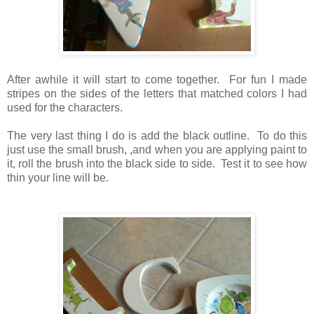
After awhile it will start to come together. For fun I made
stripes on the sides of the letters that matched colors I had
used for the characters.
The very last thing I do is add the black outline. To do this
just use the small brush, ,and when you are applying paint to
it, roll the brush into the black side to side. Test it to see how
thin your line will be.