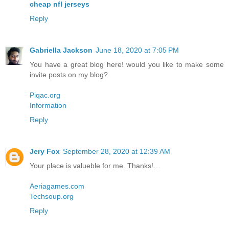
cheap nfl jerseys
Reply
Gabriella Jackson
June 18, 2020 at 7:05 PM
You have a great blog here! would you like to make some
invite posts on my blog?
Piqac.org
Information
Reply
Jery Fox
September 28, 2020 at 12:39 AM
Your place is valueble for me. Thanks!…
Aeriagames.com
Techsoup.org
Reply