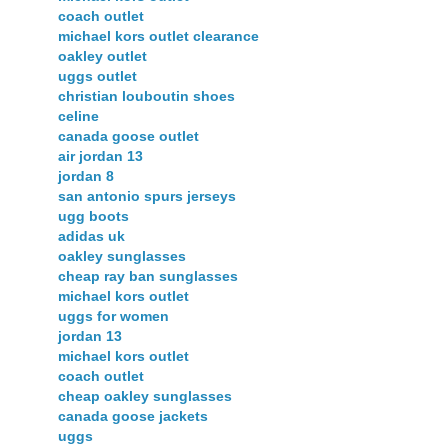
coach outlet
michael kors outlet clearance
oakley outlet
uggs outlet
christian louboutin shoes
celine
canada goose outlet
air jordan 13
jordan 8
san antonio spurs jerseys
ugg boots
adidas uk
oakley sunglasses
cheap ray ban sunglasses
michael kors outlet
uggs for women
jordan 13
michael kors outlet
coach outlet
cheap oakley sunglasses
canada goose jackets
uggs