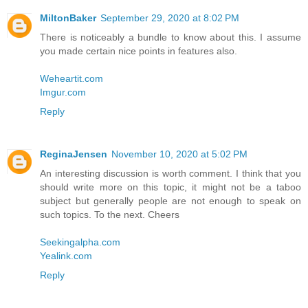
MiltonBaker
September 29, 2020 at 8:02 PM
There is noticeably a bundle to know about this. I assume
you made certain nice points in features also.
Weheartit.com
Imgur.com
Reply
ReginaJensen
November 10, 2020 at 5:02 PM
An interesting discussion is worth comment. I think that you
should write more on this topic, it might not be a taboo
subject but generally people are not enough to speak on
such topics. To the next. Cheers
Seekingalpha.com
Yealink.com
Reply