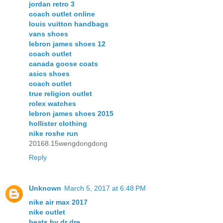
jordan retro 3
coach outlet online
louis vuitton handbags
vans shoes
lebron james shoes 12
coach outlet
canada goose coats
asics shoes
coach outlet
true religion outlet
rolex watches
lebron james shoes 2015
hollister clothing
nike roshe run
20168.15wengdongdong
Reply
Unknown
March 5, 2017 at 6:48 PM
nike air max 2017
nike outlet
beats by dr dre