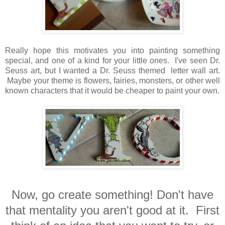
Really hope this motivates you into painting something
special, and one of a kind for your little ones. I've seen Dr.
Seuss art, but I wanted a Dr. Seuss themed letter wall art.
Maybe your theme is flowers, fairies, monsters, or other well
known characters that it would be cheaper to paint your own.
Now, go create something! Don't have
that mentality you aren't good at it. First