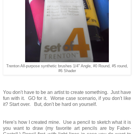
Trenton All-purpose synthetic brushes 1/4" Angle, #0 Round, #5 round,
#6 Shader
You don't have to be an artist to create something. Just have
fun with it. GO for it. Worse case scenario, if you don't like
it? Start over. But, don't be hard on yourself.
Here's how I created mine. Use a pencil to sketch what it is
you want to draw (my favorite art pencils are by Faber-