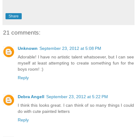
Share
21 comments:
Unknown
September 23, 2012 at 5:08 PM
Adorable! I have no artistic talent whatsoever, but I can see
myself at least attempting to create something fun for the
boys room! :)
Reply
Debra Angell
September 23, 2012 at 5:22 PM
I think this looks great. I can think of so many things I could
do with cute painted letters
Reply