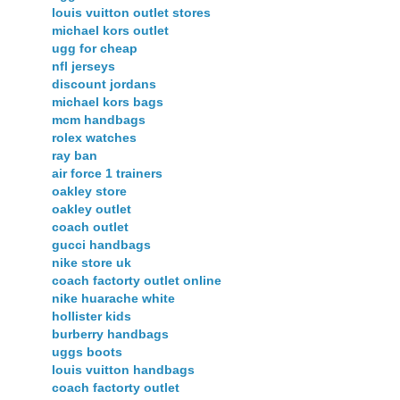
louis vuitton outlet stores
michael kors outlet
ugg for cheap
nfl jerseys
discount jordans
michael kors bags
mcm handbags
rolex watches
ray ban
air force 1 trainers
oakley store
oakley outlet
coach outlet
gucci handbags
nike store uk
coach factorty outlet online
nike huarache white
hollister kids
burberry handbags
uggs boots
louis vuitton handbags
coach factorty outlet