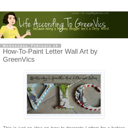
Wednesday, February 19
How-To-Paint Letter Wall Art by
GreenVics