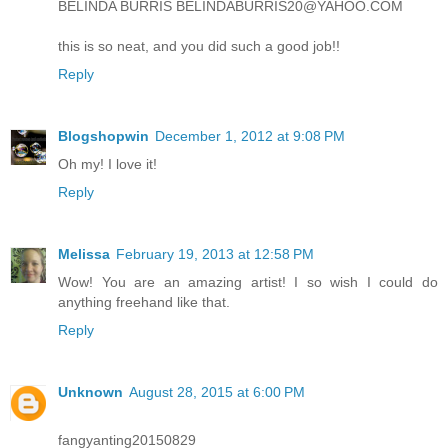
BELINDA BURRIS BELINDABURRIS20@YAHOO.COM
this is so neat, and you did such a good job!!
Reply
Blogshopwin
December 1, 2012 at 9:08 PM
Oh my! I love it!
Reply
Melissa
February 19, 2013 at 12:58 PM
Wow! You are an amazing artist! I so wish I could do
anything freehand like that.
Reply
Unknown
August 28, 2015 at 6:00 PM
fangyanting20150829