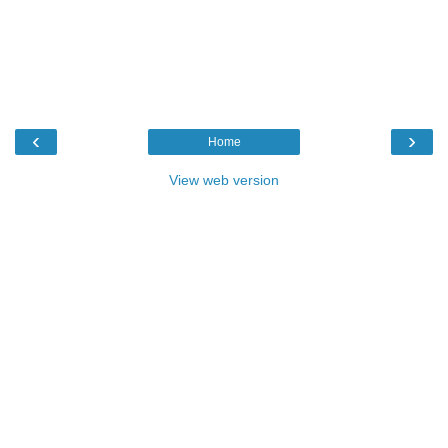
‹
›
Home
View web version