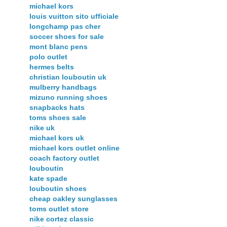
michael kors
louis vuitton sito ufficiale
longchamp pas cher
soccer shoes for sale
mont blanc pens
polo outlet
hermes belts
christian louboutin uk
mulberry handbags
mizuno running shoes
snapbacks hats
toms shoes sale
nike uk
michael kors uk
michael kors outlet online
coach factory outlet
louboutin
kate spade
louboutin shoes
cheap oakley sunglasses
toms outlet store
nike cortez classic