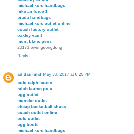
michael kors handbags
nike air force 1
prada handbags
michael kors outlet online
coach factory outlet
oakley vault
mont blanc pens
20173.6wengdongdong
Reply
adidas nmd
May 30, 2017 at 8:25 PM
polo ralph lauren
ralph lauren polo
ugg outlet
moncler outlet
cheap basketball shoes
coach outlet online
polo outlet
ugg boots
michael kors handbags