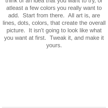
think of an idea that you want to try, or
atleast a few colors you really want to
add. Start from there. All art is, are
lines, dots, colors, that create the overall
picture. It isn't going to look like what
you want at first. Tweak it, and make it
yours.