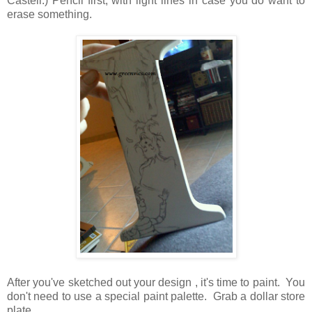
Castell.) Pencil first, with light lines in case you do want to
erase something.
After you've sketched out your design , it's time to paint. You
don't need to use a special paint palette. Grab a dollar store
plate.