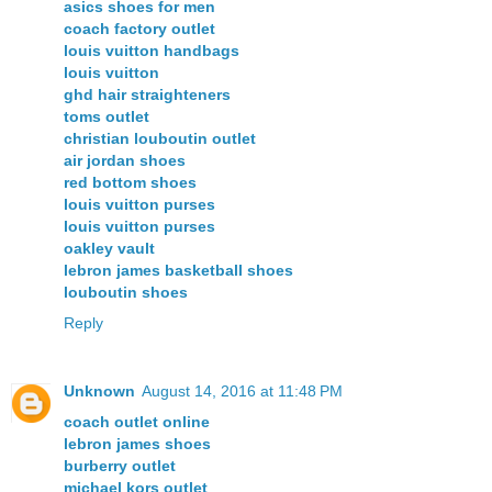
asics shoes for men
coach factory outlet
louis vuitton handbags
louis vuitton
ghd hair straighteners
toms outlet
christian louboutin outlet
air jordan shoes
red bottom shoes
louis vuitton purses
louis vuitton purses
oakley vault
lebron james basketball shoes
louboutin shoes
Reply
Unknown
August 14, 2016 at 11:48 PM
coach outlet online
lebron james shoes
burberry outlet
michael kors outlet