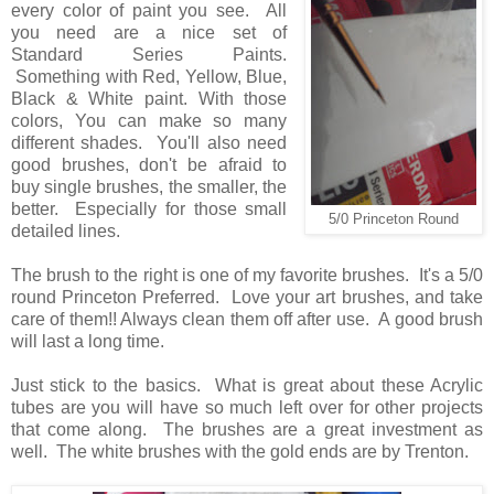
every color of paint you see. All
you need are a nice set of
Standard Series Paints.
Something with Red, Yellow, Blue,
Black & White paint. With those
colors, You can make so many
different shades. You'll also need
good brushes, don't be afraid to
buy single brushes, the smaller, the
better. Especially for those small
5/0 Princeton Round
detailed lines.
The brush to the right is one of my favorite brushes. It's a 5/0
round Princeton Preferred. Love your art brushes, and take
care of them!! Always clean them off after use. A good brush
will last a long time.
Just stick to the basics. What is great about these Acrylic
tubes are you will have so much left over for other projects
that come along. The brushes are a great investment as
well. The white brushes with the gold ends are by Trenton.