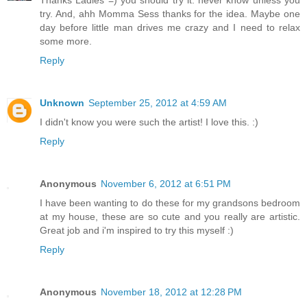
Thanks Ladies =) you should try it. never know unless you
try. And, ahh Momma Sess thanks for the idea. Maybe one
day before little man drives me crazy and I need to relax
some more.
Reply
Unknown
September 25, 2012 at 4:59 AM
I didn't know you were such the artist! I love this. :)
Reply
Anonymous
November 6, 2012 at 6:51 PM
I have been wanting to do these for my grandsons bedroom
at my house, these are so cute and you really are artistic.
Great job and i'm inspired to try this myself :)
Reply
Anonymous
November 18, 2012 at 12:28 PM