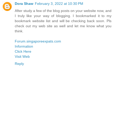
Dora Shaw
February 3, 2022 at 10:30 PM
After study a few of the blog posts on your website now, and
I truly like your way of blogging. I bookmarked it to my
bookmark website list and will be checking back soon. Pls
check out my web site as well and let me know what you
think.
Forum.singaporeexpats.com
Information
Click Here
Visit Web
Reply