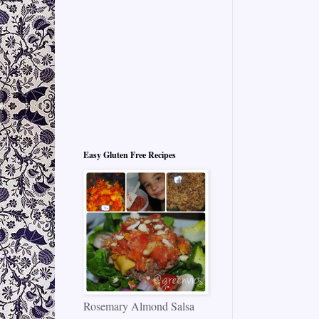
Easy Gluten Free Recipes
Rosemary Almond Salsa