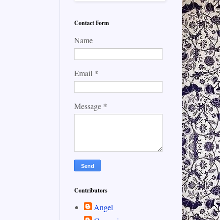
Contact Form
Name
*
Email
*
Message
Contributors
Angel