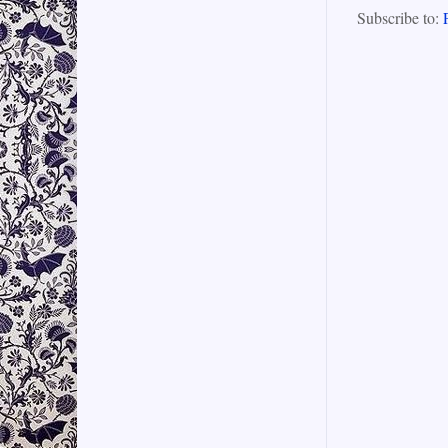
Subscribe to: