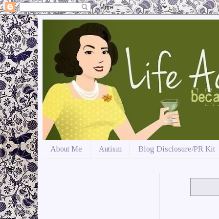
About Me
Autism
Blog Disclosure/PR Kit