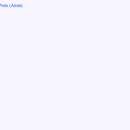
Posts (Atom)