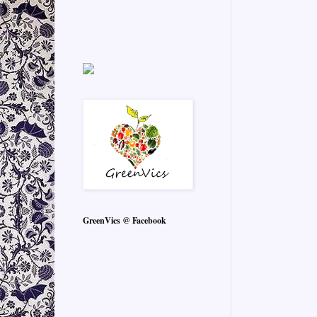
GreenVics @ Facebook