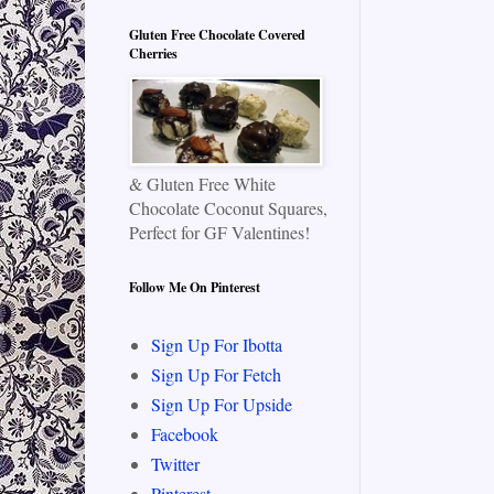
Gluten Free Chocolate Covered
Cherries
& Gluten Free White
Chocolate Coconut Squares,
Perfect for GF Valentines!
Follow Me On Pinterest
Sign Up For Ibotta
Sign Up For Fetch
Sign Up For Upside
Facebook
Twitter
Pinterest