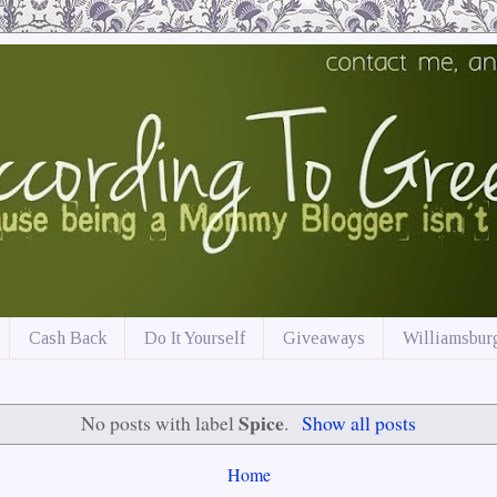
Cash Back
Do It Yourself
Giveaways
Williamsburg
Spice
No posts with label
.
Show all posts
Home