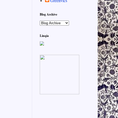
Greenvics
Blog Archive
Linqia