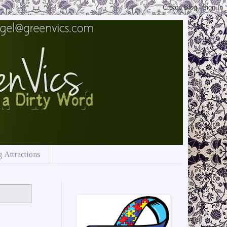
 Attractions