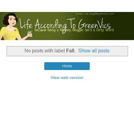
No posts with label
Fall
.
Show all posts
Home
View web version