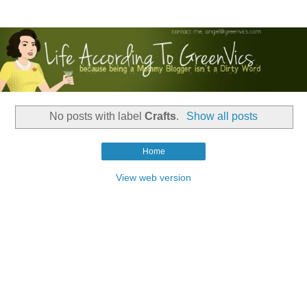
No posts with label
Crafts
.
Show all posts
Home
View web version