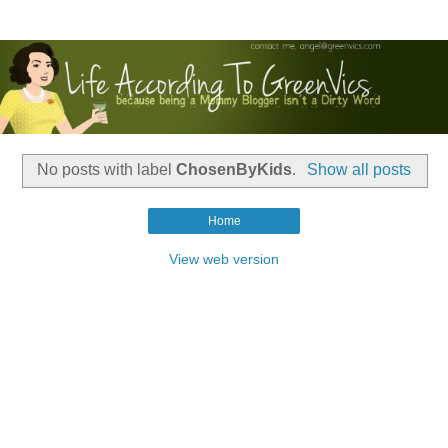
No posts with label
ChosenByKids
.
Show all posts
Home
View web version