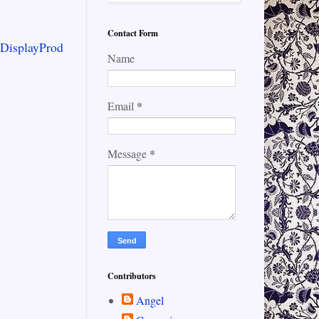
Contact Form
/DisplayProd
Name
*
Email
*
Message
Contributors
Angel