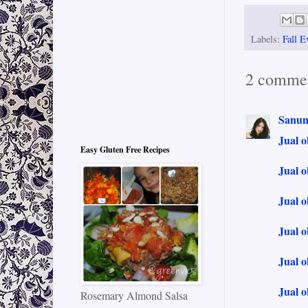
Labels:
Fall E
2 commen
Sanun
Jual o
Easy Gluten Free Recipes
Jual o
Jual o
Jual 
Jual o
Jual o
Rosemary Almond Salsa