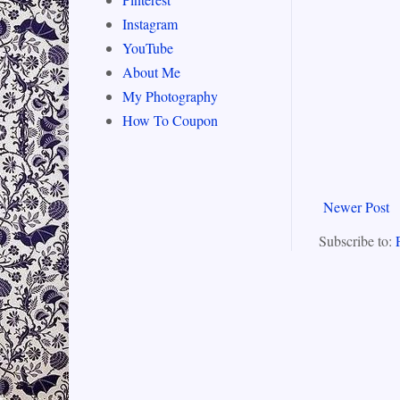
Instagram
YouTube
About Me
My Photography
How To Coupon
Newer Post
Subscribe to: