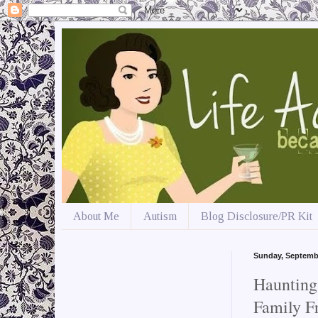
About Me
Autism
Blog Disclosure/PR Kit
Sunday, Septemb
Haunting
Family Fr