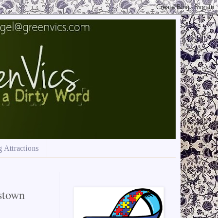
 Attractions
stown