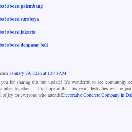
obat aborsi palembang
bat aborsi surabaya
bat aborsi jakarta
bat aborsi denpasar bali
 Mon
January 29, 2026 at 12:43 AM
you for sharing this fun update! It’s wonderful to see community cel
families together — I’m hopeful that this year’s festivities will be ju
ll of joy for everyone who attends!
Decorative Concrete Company in Dal