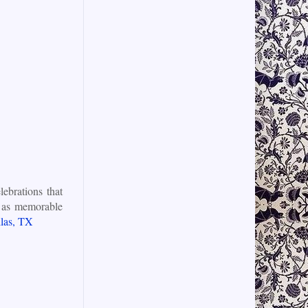
ebrations that
st as memorable
las, TX