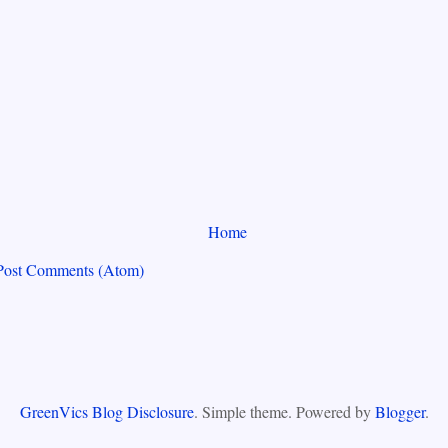
Home
Post Comments (Atom)
GreenVics Blog Disclosure
. Simple theme. Powered by
Blogger
.