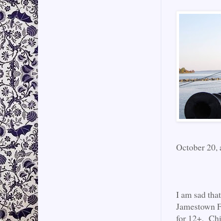
October 20, 
I am sad tha
Jamestown Fa
for 12+. Chi