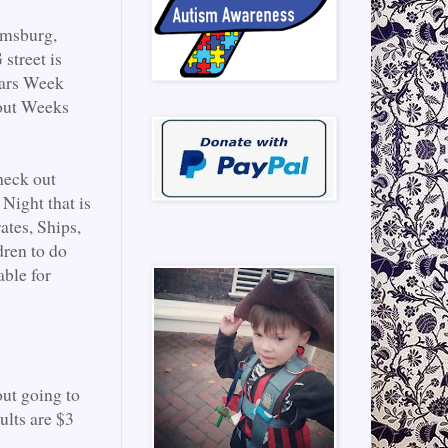
amsburg,
street is
ears Week
 out Weeks
heck out
Night that is
ates, Ships,
dren to do
able for
ut going to
ults are $3