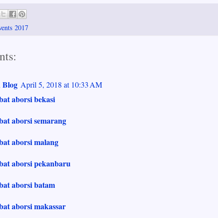
vents 2017
ts:
 Blog
April 5, 2018 at 10:33 AM
bat aborsi bekasi
bat aborsi semarang
bat aborsi malang
obat aborsi pekanbaru
bat aborsi batam
bat aborsi makassar