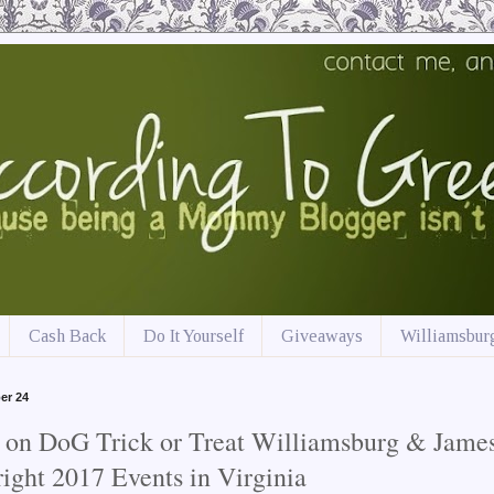
Cash Back
Do It Yourself
Giveaways
Williamsburg
er 24
 on DoG Trick or Treat Williamsburg & Jame
ight 2017 Events in Virginia