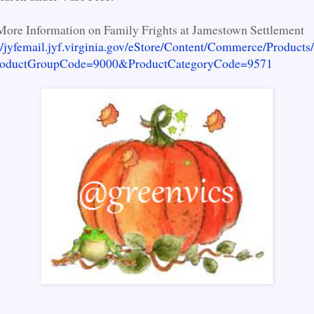
More Information on Family Frights at Jamestown Settlement
//jyfemail.jyf.virginia.gov/eStore/Content/Commerce/Products
ProductGroupCode=9000&ProductCategoryCode=9571