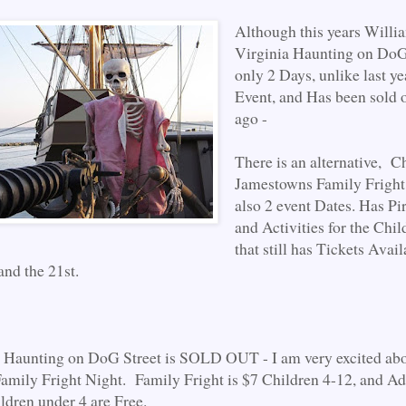
Although this years Willi
Virginia Haunting on DoG 
only 2 Days, unlike last y
Event, and Has been sold
ago -
There is an alternative, C
Jamestowns Family Fright 
also 2 event Dates. Has Pir
and Activities for the Chil
that still has Tickets Avail
and the 21st.
t Haunting on DoG Street is SOLD OUT - I am very excited abo
mily Fright Night. Family Fright is $7 Children 4-12, and Ad
ldren under 4 are Free.