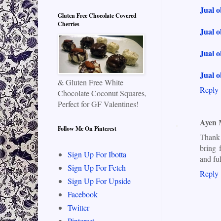
Jual 
Gluten Free Chocolate Covered
Cherries
Jual o
Jual o
Jual o
& Gluten Free White
Reply
Chocolate Coconut Squares,
Perfect for GF Valentines!
Ayen
Follow Me On Pinterest
Thank 
bring 
Sign Up For Ibotta
and fu
Sign Up For Fetch
Reply
Sign Up For Upside
Facebook
Twitter
Pinterest