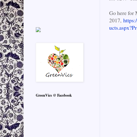
Go here for 
2017,
https:
ucts.aspx?
GreenVics @ Facebook