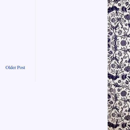
Older Post