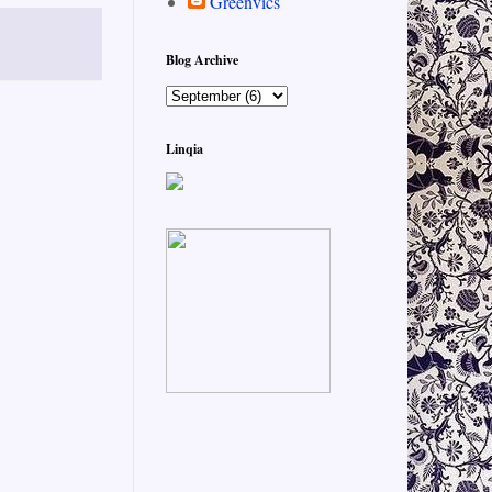
Greenvics
Blog Archive
Linqia