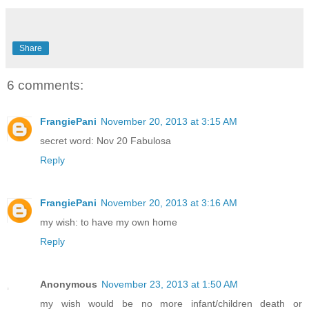
Share
6 comments:
FrangiePani
November 20, 2013 at 3:15 AM
secret word: Nov 20 Fabulosa
Reply
FrangiePani
November 20, 2013 at 3:16 AM
my wish: to have my own home
Reply
Anonymous
November 23, 2013 at 1:50 AM
my wish would be no more infant/children death or