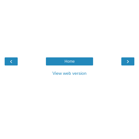
‹
›
Home
View web version