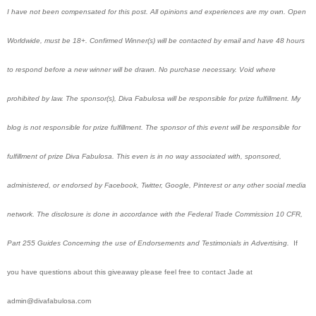
I have not been compensated for this post. All opinions and experiences are my own. Open
Worldwide, must be 18+. Confirmed Winner(s) will be contacted by email and have 48 hours
to respond before a new winner will be drawn. No purchase necessary. Void where
prohibited by law. The sponsor(s), Diva Fabulosa will be responsible for prize fulfillment. My
blog is not responsible for prize fulfillment. The sponsor of this event will be responsible for
fulfillment of prize Diva Fabulosa. This even is in no way associated with, sponsored,
administered, or endorsed by Facebook, Twitter, Google, Pinterest or any other social media
network. The disclosure is done in accordance with the Federal Trade Commission 10 CFR,
Part 255 Guides Concerning the use of Endorsements and Testimonials in Advertising.
If
you have questions about this giveaway please feel free to contact Jade at
admin@divafabulosa.com