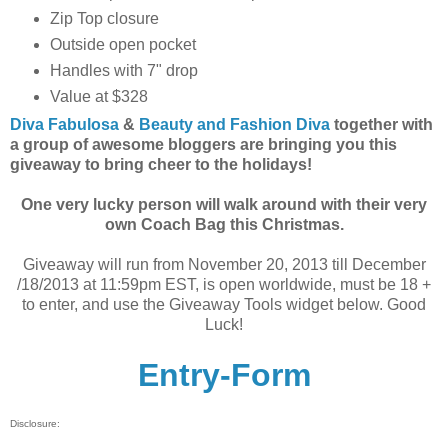
Zip Top closure
Outside open pocket
Handles with 7" drop
Value at $328
Diva Fabulosa
&
Beauty and Fashion Diva
together with
a group of awesome bloggers are br
inging you this
giveaway to bring cheer to the holidays!
One very lucky person will walk around with their very
own Coach Bag this Christmas.
Giveaway will run from November 20, 2013 till December
/18/2013 at 11:59pm EST, is open worldwide, must be 18 +
to enter, and use the Giveaway Tools widget below. Good
Luck!
Entry
-Form
Disclosure: