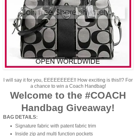
I will say it for you, EEEEEEEEE!! How exciting is this!!? For
a chance to win a Coach Handbag!
Welcome to the #COACH
Handbag Giveaway!
BAG DETAILS:
Signature fabric with patent fabric trim
Inside zip and multi function pockets