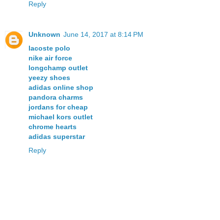
Reply
Unknown
June 14, 2017 at 8:14 PM
lacoste polo
nike air force
longchamp outlet
yeezy shoes
adidas online shop
pandora charms
jordans for cheap
michael kors outlet
chrome hearts
adidas superstar
Reply