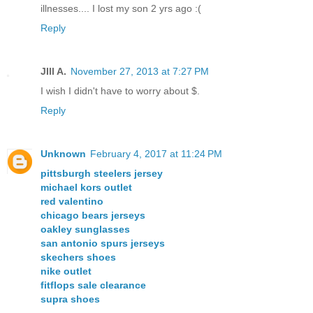
illnesses.... I lost my son 2 yrs ago :(
Reply
JIll A.
November 27, 2013 at 7:27 PM
I wish I didn't have to worry about $.
Reply
Unknown
February 4, 2017 at 11:24 PM
pittsburgh steelers jersey
michael kors outlet
red valentino
chicago bears jerseys
oakley sunglasses
san antonio spurs jerseys
skechers shoes
nike outlet
fitflops sale clearance
supra shoes