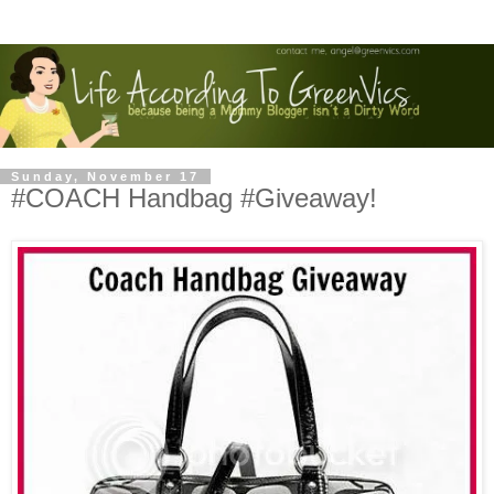
Sunday, November 17
#COACH Handbag #Giveaway!