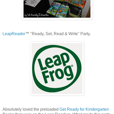
LeapReader
™ "Ready, Set, Read & Write" Party,
Absolutely loved the preloaded
Get Ready for Kindergarten