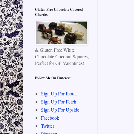
Gluten Free Chocolate Covered
Cherries
& Gluten Free White
Chocolate Coconut Squares,
Perfect for GF Valentines!
Follow Me On Pinterest
Sign Up For Ibotta
Sign Up For Fetch
Sign Up For Upside
Facebook
Twitter
Pinterest