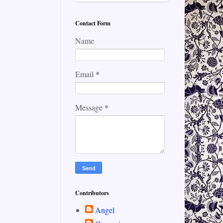
Contact Form
Name
*
Email
*
Message
Contributors
Angel