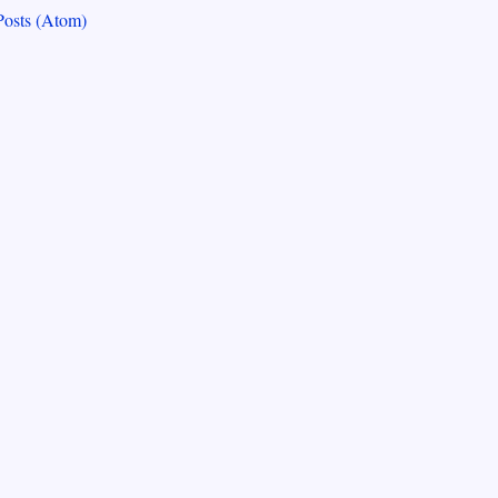
Posts (Atom)