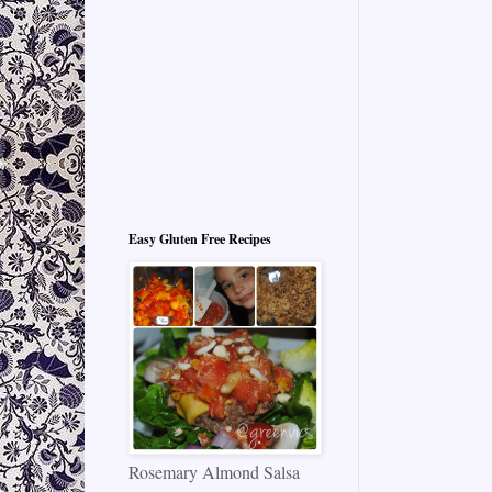
Easy Gluten Free Recipes
Rosemary Almond Salsa