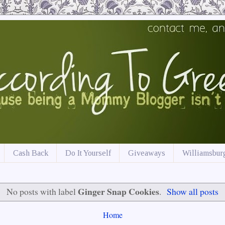
Cash Back
Do It Yourself
Giveaways
Williamsburg
Ginger Snap Cookies
No posts with label
.
Show all posts
Home