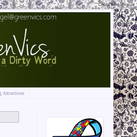
 Attractions