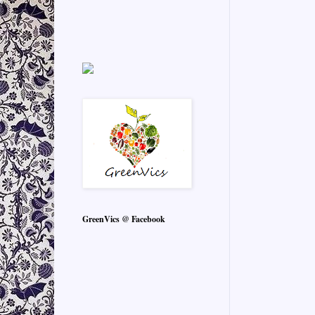
GreenVics @ Facebook