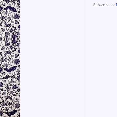
Subscribe to: