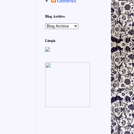
Greenvics
Blog Archive
Linqia