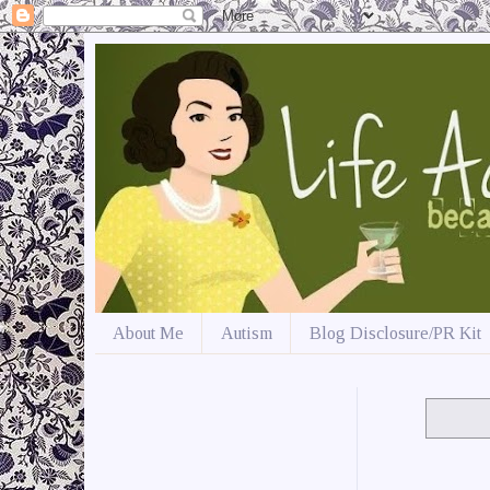
About Me
Autism
Blog Disclosure/PR Kit